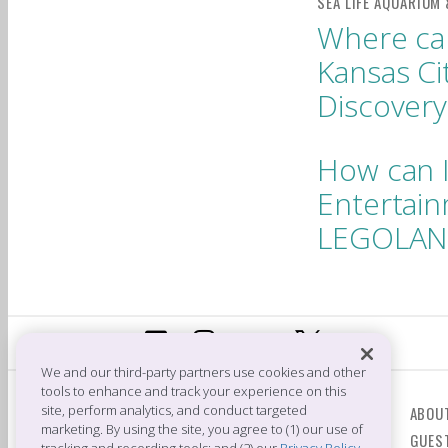
Where can
Kansas C
Discovery
How can I
Entertain
LEGOLAND
We and our third-party partners use cookies and other
tools to enhance and track your experience on this
CONTACT US
site, perform analytics, and conduct targeted
ABOU
marketing. By using the site, you agree to (1) our use of
GUES
Crown Center