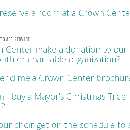
reserve a room at a Crown Cente
n Center make a donation to our
outh or charitable organization?
send me a Crown Center brochur
 I buy a Mayor’s Christmas Tree
t?
ur choir get on the schedule to s