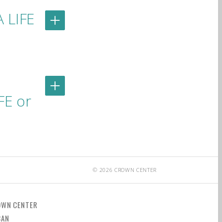
A LIFE
FE or
© 2026 CROWN CENTER
OWN CENTER
CAN