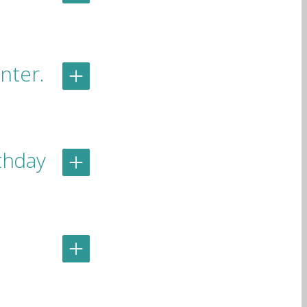
nter.
rthday