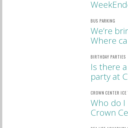
WeekEnd
We’re bri
Where ca
Is there 
party at 
Who do I 
Crown Cen