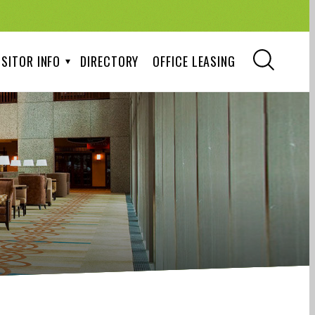
ISITOR INFO
DIRECTORY
OFFICE LEASING