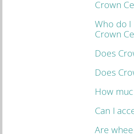
Crown Ce
Who do I 
Crown Ce
Does Cro
Does Crow
How much
Can I acc
Are wheelc