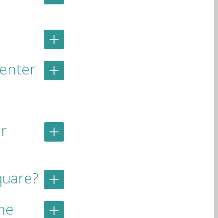
Center
r
quare?
he