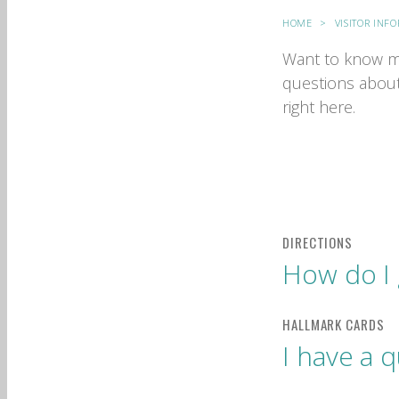
HOME
VISITOR INF
Want to know m
questions about
right here.
How do I 
I have a 