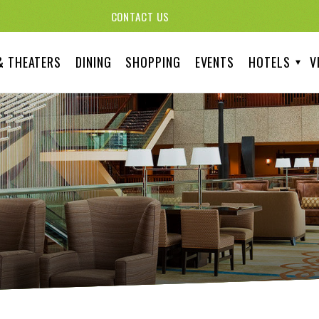
CONTACT US
& THEATERS
DINING
SHOPPING
EVENTS
HOTELS
V