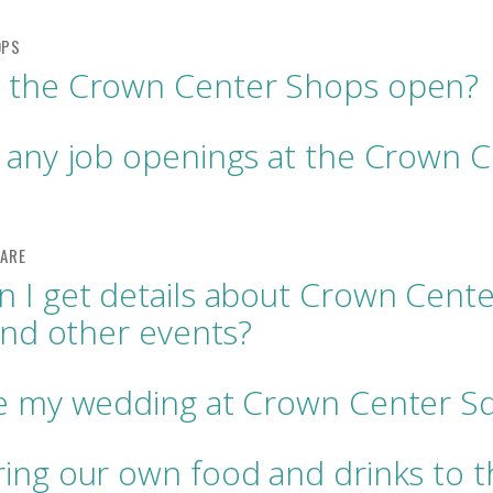
 the Crown Center Shops open?
 any job openings at the Crown 
 I get details about Crown Cente
 and other events?
ve my wedding at Crown Center S
ing our own food and drinks to t