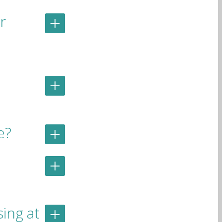
r
e?
ing at