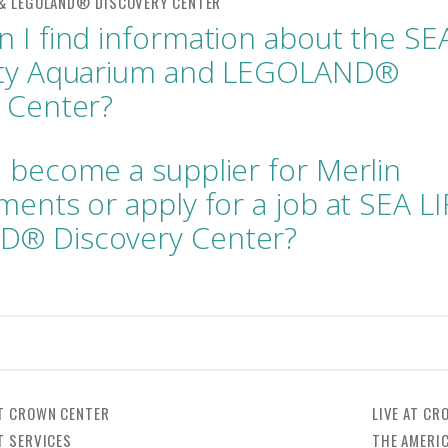
 I find information about the SE
ity Aquarium and LEGOLAND®
 Center?
 become a supplier for Merlin
ments or apply for a job at SEA LI
® Discovery Center?
T CROWN CENTER
LIVE AT CR
T SERVICES
THE AMERI