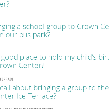
er?
nging a school group to Crown Ce
n our bus park?
a good place to hold my child’s bi
Crown Center?
call about bringing a group to the
ter Ice Terrace?