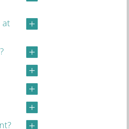
 at
?
ent?