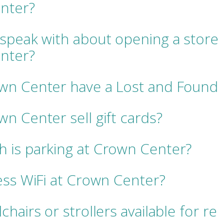
nter?
speak with about opening a store
nter?
wn Center have a Lost and Found
n Center sell gift cards?
 is parking at Crown Center?
ess WiFi at Crown Center?
hairs or strollers available for r