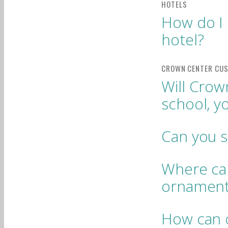
How do I 
hotel?
Will Crow
school, y
Can you 
Where can
ornamen
How can o