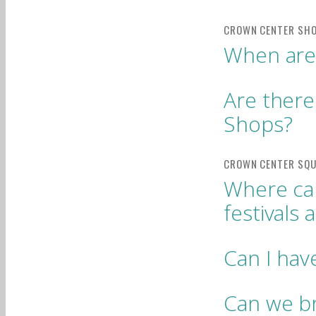
When are
Are there
Shops?
Where can
festivals
Can I ha
Can we br