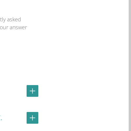
tly asked
 your answer
.