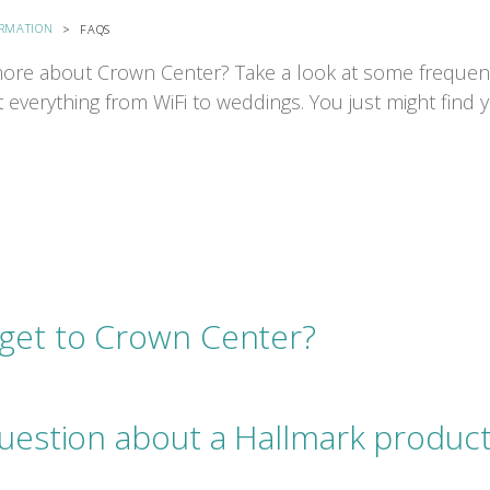
ORMATION
FAQS
ore about Crown Center? Take a look at some frequen
 everything from WiFi to weddings. You just might find
get to Crown Center?
question about a Hallmark product