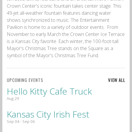
Crown Center's iconic fountain takes center stage. This
49-jet all-weather fountain features dancing water
shows synchronized to music. The Entertainment
Pavilion is home to a variety of outdoor events. From
November to early March the Crown Center Ice Terrace
is a Kansas City favorite. Each winter, the 100-foot-tall
Mayor's Christmas Tree stands on the Square as a
symbol of the Mayor's Christmas Tree Fund.
UPCOMING EVENTS
VIEW ALL
Hello Kitty Cafe Truck
Aug 29
Kansas City Irish Fest
Sep 04 - Sep 06