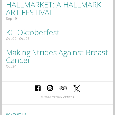
HALLMARKET: A HALLMARK
ART FESTIVAL
Sep 19
KC Oktoberfest
Oct 02 - Oct 03
Making Strides Against Breast
Cancer
Oct 24
© 2026 CROWN CENTER
CONTACT US