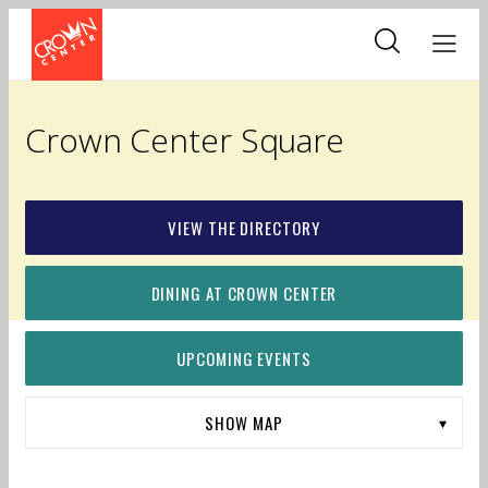
Skip
to
main
content
Crown Center Square
VIEW THE DIRECTORY
DINING AT CROWN CENTER
UPCOMING EVENTS