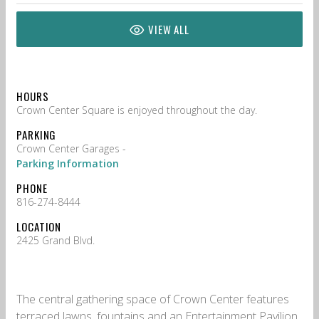
VIEW ALL
HOURS
Crown Center Square is enjoyed throughout the day.
PARKING
Crown Center Garages -
Parking Information
PHONE
816-274-8444
LOCATION
2425 Grand Blvd.
The central gathering space of Crown Center features
terraced lawns, fountains and an Entertainment Pavilion.