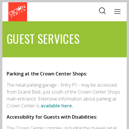
Skip
to
main
content
GUEST SERVICES
Parking at the Crown Center Shops:
The retail parking garage - Entry P1 - may be accessed
from Grand Blvd., just south of the Crown Center Shops
main entrance. Extensive information about parking at
Crown Center is
available here.
Accessibility for Guests with Disabilities:
The Crown Center complex, including the tri-level retail