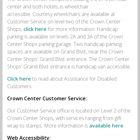
center and both hotels, is wheelchair
accessible.
Courtesy wheelchairs are available at
Customer Service on level two of the Crown Center
Shops,
click here
for more information.
Handicap
parking is available on levels 2A and 3A of the Crown
Center Shops parking garage. Two handicap parking
spaces are available on Grand Blvd., near the Crown
Center Shops' Grand Blvd. entrance. The Crown Center
Shops' Grand Blvd. entrance is handicap van accessible.
Click here
to read about Assistance for Disabled
Customers.
Crown Center Customer Service:
Our Customer Service office is located on Level 2 of the
Crown Center Shops, with services ranging from gift
wrap to stamps. More information is
available here
.
Web Accessibility: