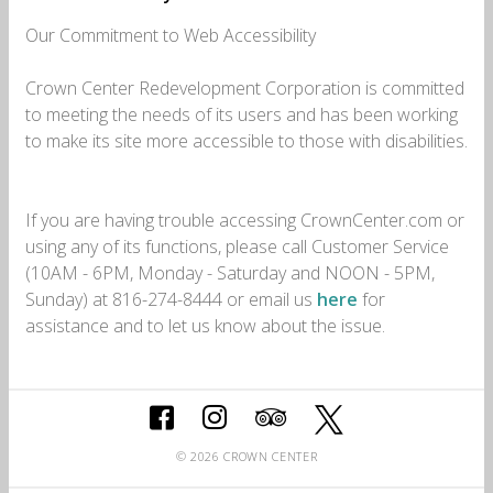
Our Commitment to Web Accessibility
Crown Center Redevelopment Corporation is committed
to meeting the needs of its users and has been working
to make its site more accessible to those with disabilities.
If you are having trouble accessing CrownCenter.com or
using any of its functions, please call Customer Service
(10AM - 6PM, Monday - Saturday and NOON - 5PM,
Sunday) at 816-274-8444 or email us
here
for
assistance and to let us know about the issue.
© 2026 CROWN CENTER