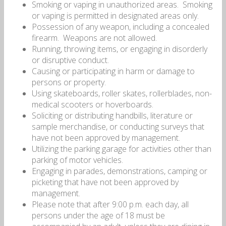
Smoking or vaping in unauthorized areas.
Smoking
or vaping is permitted in designated areas only.
Possession of any weapon, including a concealed
firearm.
Weapons are not allowed.
Running, throwing items, or engaging in disorderly
or disruptive conduct.
Causing or participating in harm or damage to
persons or property.
Using skateboards, roller skates, rollerblades, non-
medical scooters or hoverboards.
Soliciting or distributing handbills, literature or
sample merchandise, or conducting surveys that
have not been approved by management.
Utilizing the parking garage for activities other than
parking of motor vehicles.
Engaging in parades, demonstrations, camping or
picketing that have not been approved by
management.
Please note that after 9:00 p.m. each day, all
persons under the age of 18 must be