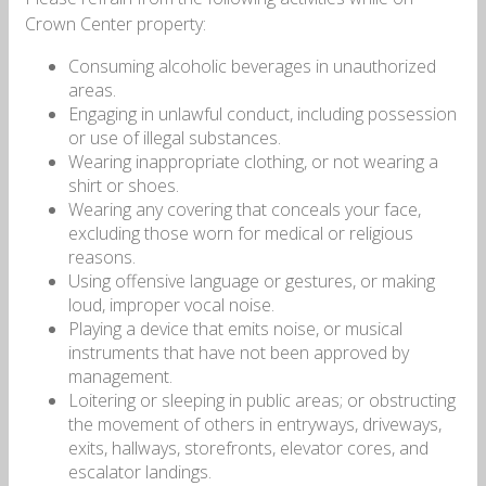
Crown Center property:
Consuming alcoholic beverages in unauthorized
areas.
Engaging in unlawful conduct, including possession
or use of illegal substances.
Wearing inappropriate clothing, or not wearing a
shirt or shoes.
Wearing any covering that conceals your face,
excluding those worn for medical or religious
reasons.
Using offensive language or gestures, or making
loud, improper vocal noise.
Playing a device that emits noise, or musical
instruments that have not been approved by
management.
Loitering or sleeping in public areas; or obstructing
the movement of others in entryways, driveways,
exits, hallways, storefronts, elevator cores, and
escalator landings.