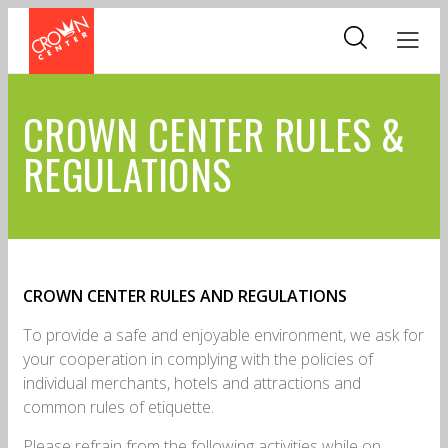
Skip
to
main
content
CROWN CENTER RULES &
REGULATIONS
CROWN CENTER RULES AND REGULATIONS
To provide a safe and enjoyable environment, we ask for
your cooperation in complying with the policies of
individual merchants, hotels and attractions and
common rules of etiquette.
Please refrain from the following activities while on