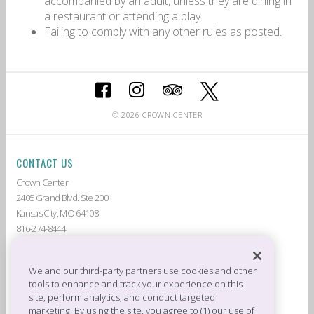
accompanied by an adult, unless they are dining in
a restaurant or attending a play.
Failing to comply with any other rules as posted.
© 2026 CROWN CENTER
CONTACT US
Crown Center
2405 Grand Blvd. Ste 200
Kansas City, MO 64108
816-274-8444
ABOUT CROWN CENTER
LIVE AT CROWN CENTER
GUEST SERVICES
THE AMERICAN
We and our third-party partners use cookies and other
tools to enhance and track your experience on this
DEALS & PROMOTIONS
TENANTS
site, perform analytics, and conduct targeted
CROWN CENTER JOBS
PRIVACY POLICY
marketing. By using the site, you agree to (1) our use of