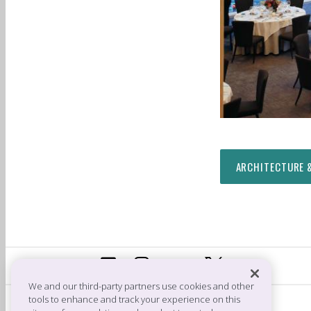
ARCHITECTURE 
We and our third-party partners use cookies and other
tools to enhance and track your experience on this