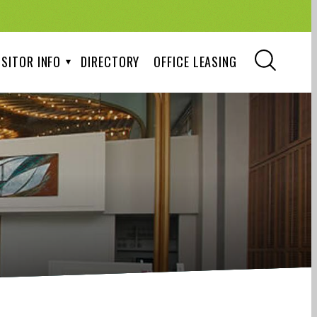
ISITOR INFO
DIRECTORY
OFFICE LEASING