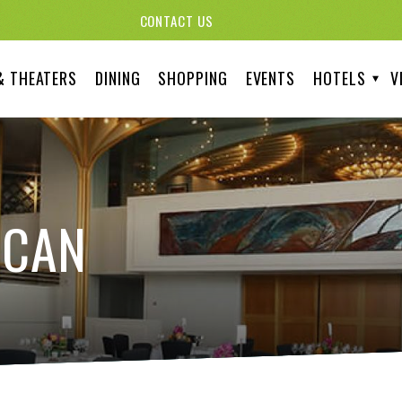
CONTACT US
& THEATERS
DINING
SHOPPING
EVENTS
HOTELS
V
ICAN