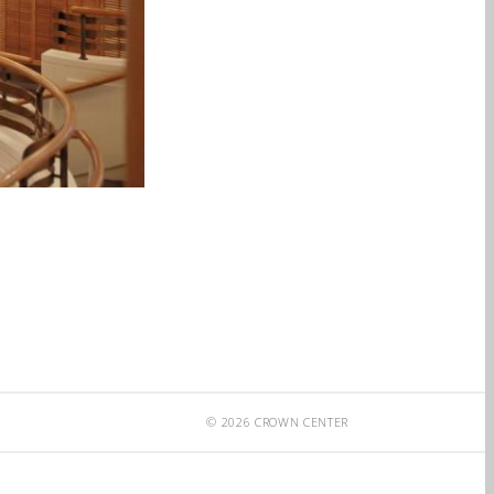
© 2026 CROWN CENTER