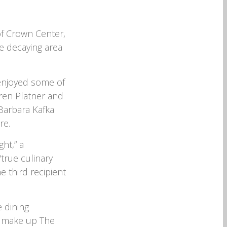
f Crown Center,
e decaying area
 enjoyed some of
rren Platner and
Barbara Kafka
re.
ght,” a
true culinary
e third recipient
 dining
t make up The