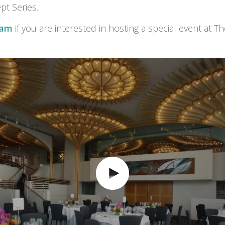
t Series.
eam
if you are interested in hosting a special event at T