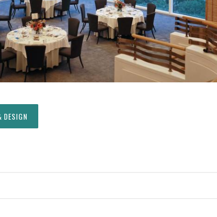
& DESIGN