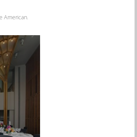
he American.