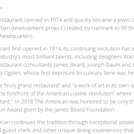
N
staurant opened in 1974 and quickly became a jewel o
ban development project created by Hallmark to fill th
 headquarters.
rant first opened in 1974, its continuing evolution has
ndustry’s most brilliant talents, including designers Wa
restaurant consultants James Beard, Joseph Baum and 
y Ogden, whose first exposure to culinary fame was he
a “truly grand restaurant” and “a work of art in its own ri
he forefront of the American cuisine revolution” where “
nstant.” In 2018 The American was honored to be only th
con Award given by the James Beard Foundation.
can continues the tradition through exceptional private
 guest chefs and other unique dining experiences tha