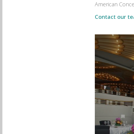
American Concep
Contact our t