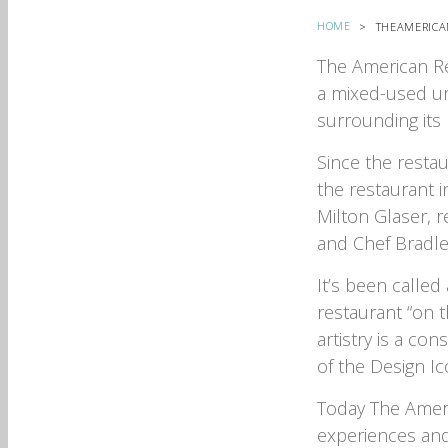
HOME
THEAMERICA
The American Re
a mixed-used ur
surrounding its
Since the restau
the restaurant i
Milton Glaser, 
and Chef Bradle
It’s been called 
restaurant “on t
artistry is a co
of the Design I
Today The Ameri
experiences and