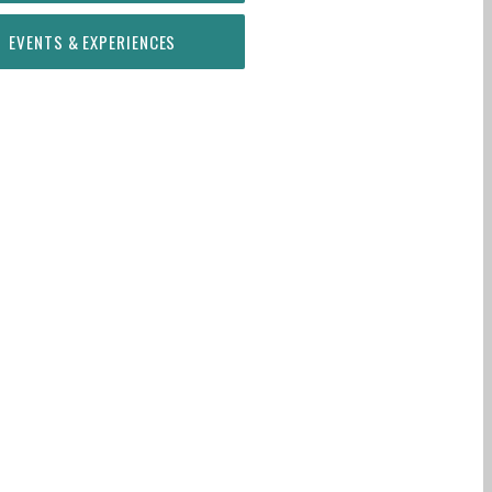
EVENTS & EXPERIENCES