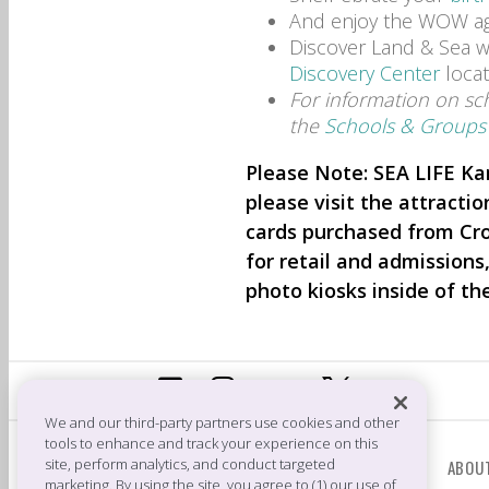
And enjoy the WOW ag
Discover Land & Sea wi
Discovery Center
locat
For information on scho
the
Schools & Groups
Please Note: SEA LIFE Ka
please visit the attractio
cards purchased from Cr
for retail and admissions
photo kiosks inside of th
We and our third-party partners use cookies and other
tools to enhance and track your experience on this
CONTACT US
site, perform analytics, and conduct targeted
ABOU
marketing. By using the site, you agree to (1) our use of