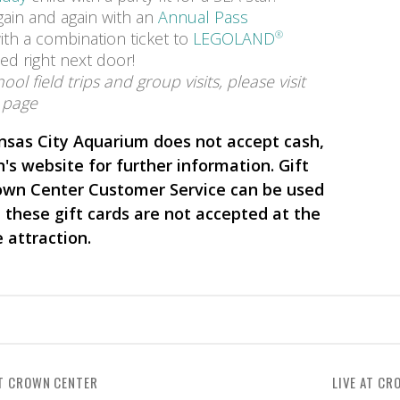
ain and again with an
Annual Pass
th a combination ticket to
LEGOLAND
®
ed right next door!
ol field trips and group visits, please visit
page
nsas City Aquarium does not accept cash,
n's website for further information. Gift
own Center Customer Service can be used
, these gift cards are not accepted at the
e attraction.
T CROWN CENTER
LIVE AT CR