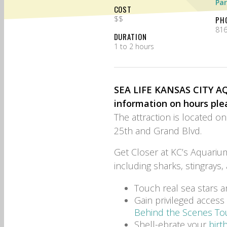
Par
COST
$$
PH
816
DURATION
1 to 2 hours
SEA LIFE KANSAS CITY AQU
information on hours ple
The attraction is located o
25th and Grand Blvd.
Get Closer at KC’s Aquarium
including sharks, stingrays,
Touch real sea stars a
Gain privileged acces
Behind the Scenes To
Shell-ebrate your
birt