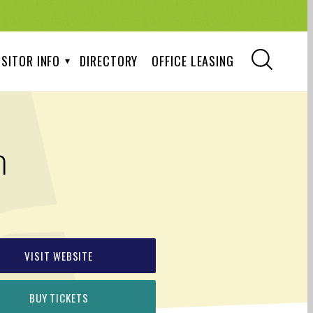
ISITOR INFO
DIRECTORY
OFFICE LEASING
m
VISIT WEBSITE
BUY TICKETS