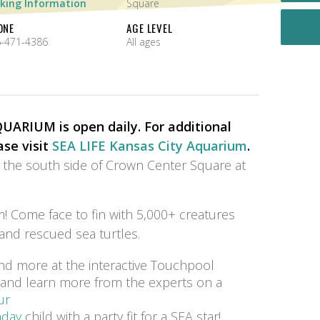
king Information
Square
ONE
AGE LEVEL
-471-4386
All ages
ARIUM is open daily. For additional
ase visit
SEA LIFE Kansas City Aquarium
.
n the south side of Crown Center Square at
! Come face to fin with 5,000+ creatures
 and rescued sea turtles.
nd more at the interactive Touchpool
s and learn more from the experts on a
ur
hday
child with a party fit for a SEA star!