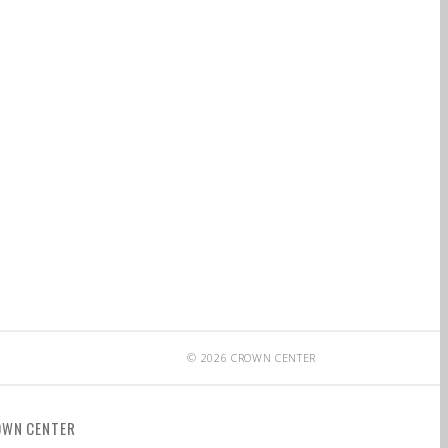
© 2026 CROWN CENTER
OWN CENTER