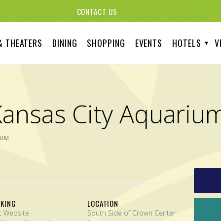
CONTACT US
& THEATERS
DINING
SHOPPING
EVENTS
HOTELS
V
Kansas City Aquariu
IUM
RKING
LOCATION
Visit Website -
South Side of Crown Center