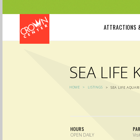
Skip
to
main
content
ATTRACTIONS 
SEA LIFE 
HOME
LISTINGS
SEA LIFE AQUAR
HOURS
PA
OPEN DAILY