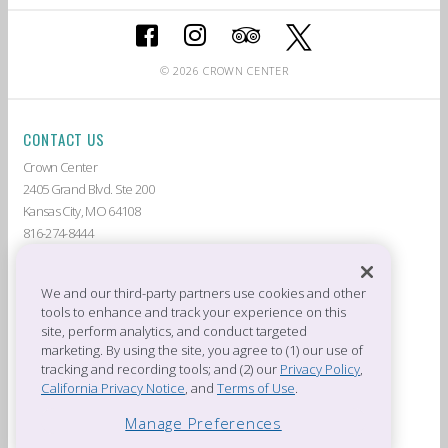
© 2026 CROWN CENTER
CONTACT US
Crown Center
2405 Grand Blvd. Ste 200
Kansas City, MO 64108
816-274-8444
ABOUT CROWN CENTER
LIVE AT CROWN CENTER
GUEST SERVICES
THE AMERICAN
We and our third-party partners use cookies and other
tools to enhance and track your experience on this
DEALS & PROMOTIONS
TENANTS
site, perform analytics, and conduct targeted
CROWN CENTER JOBS
PRIVACY POLICY
marketing. By using the site, you agree to (1) our use of
CROWN CENTER RULES &
PRESS ROOM
tracking and recording tools; and (2) our
Privacy Policy
,
REGULATIONS
California Privacy Notice
, and
Terms of Use
.
OFFICES OF CROWN CENTER
Manage Preferences