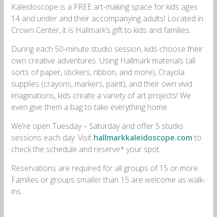
Kaleidoscope is a FREE art-making space for kids ages
14 and under and their accompanying adults! Located in
Crown Center, it is Hallmark’s gift to kids and families.
During each 50-minute studio session, kids choose their
own creative adventures. Using Hallmark materials (all
sorts of paper, stickers, ribbon, and more), Crayola
supplies (crayons, markers, paint), and their own vivid
imaginations, kids create a variety of art projects! We
even give them a bag to take everything home.
We’re open Tuesday – Saturday and offer 5 studio
sessions each day. Visit
hallmarkkaleidoscope.com
to
check the schedule and reserve* your spot.
Reservations are required for all groups of 15 or more.
Families or groups smaller than 15 are welcome as walk-
ins.