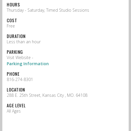
HOURS
Thursday - Saturday, Timed Studio Sessions
COST
Free
DURATION
Less than an hour
PARKING
Visit Website -
Parking Information
PHONE
816-274-8301
LOCATION
288 E. 25th Street, Kansas City , MO. 64108
AGE LEVEL
All Ages