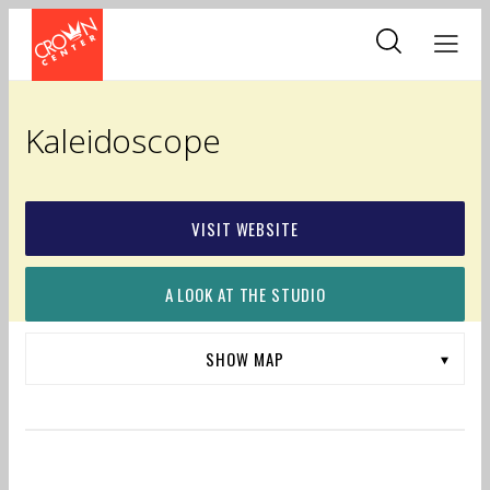
Skip
to
main
content
Kaleidoscope
VISIT WEBSITE
A LOOK AT THE STUDIO