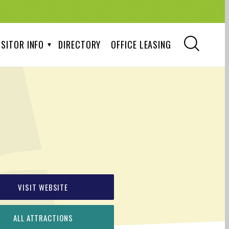
ISITOR INFO
DIRECTORY
OFFICE LEASING
VISIT WEBSITE
ALL ATTRACTIONS