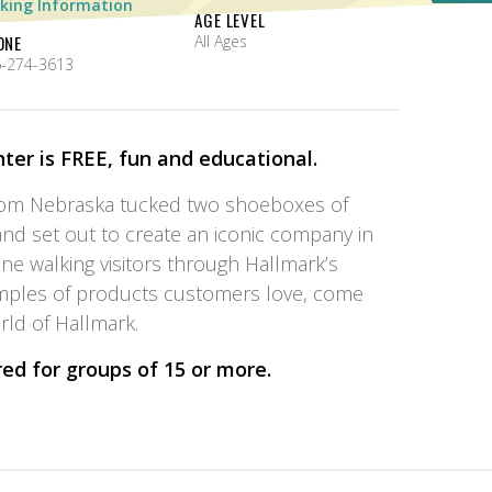
king Information
AGE LEVEL
ONE
All Ages
-274-3613
ter is FREE, fun and educational.
rom Nebraska tucked two shoeboxes of
nd set out to create an iconic company in
ine walking visitors through Hallmark’s
mples of products customers love, come
ld of Hallmark.
red for groups of 15 or more
.