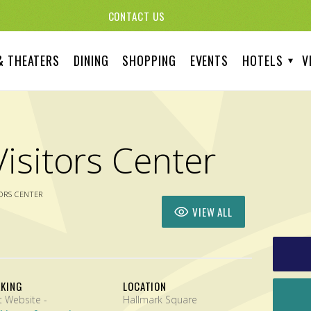
CONTACT US
& THEATERS
DINING
SHOPPING
EVENTS
HOTELS
V
isitors Center
ORS CENTER
VIEW ALL
RKING
LOCATION
Visit Website -
Hallmark Square