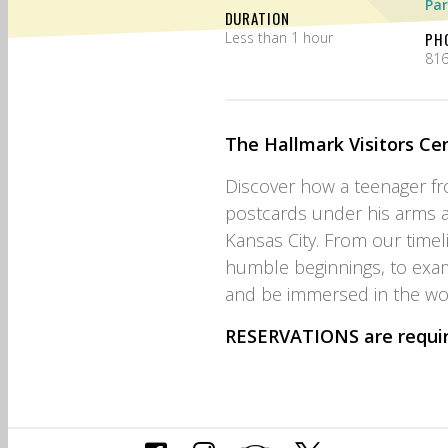
Par
DURATION
Less than 1 hour
PH
816
The Hallmark Visitors Cen
Discover how a teenager f
postcards under his arms a
Kansas City. From our timel
humble beginnings, to exa
and be immersed in the wor
RESERVATIONS
are requi