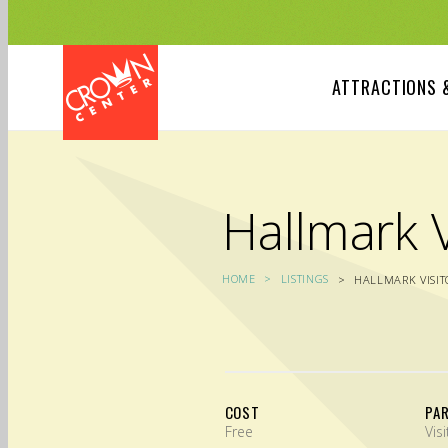
Skip
to
main
content
ATTRACTIONS 
Hallmark V
HOME
LISTINGS
HALLMARK VISIT
COST
PA
Free