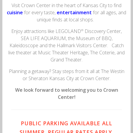
Visit Crown Center in the heart of Kansas City to find
cuisine
for every taste,
entertainment
for all ages, and
unique finds at local shops.
Enjoy attractions like LEGOLAND
Discovery Center,
®
SEA LIFE AQUARIUM, the Museum of BBQ,
Kaleidoscope and the Hallmark Visitors Center. Catch
live theater at Music Theater Heritage, The Coterie, and
Grand Theater.
Planning a getaway? Stay steps from it all at The Westin
or Sheraton Kansas City at Crown Center.
We look forward to welcoming you to Crown
Center!
PUBLIC PARKING AVAILABLE ALL
SUMMER, REGULAR RATES APPLY