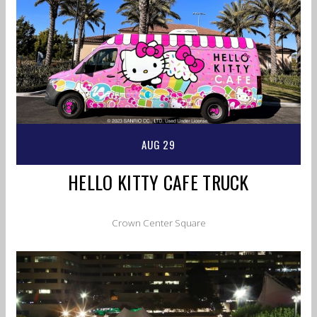
AUG 29
HELLO KITTY CAFE TRUCK
Crown Center Square