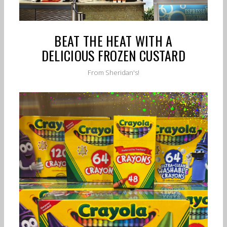
BEAT THE HEAT WITH A
DELICIOUS FROZEN CUSTARD
From Sheridan's!