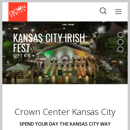
Skip
to
main
content
KANSAS CITY IRISH
FEST
SEPT 4-6
Crown Center Kansas City
SPEND YOUR DAY THE KANSAS CITY WAY