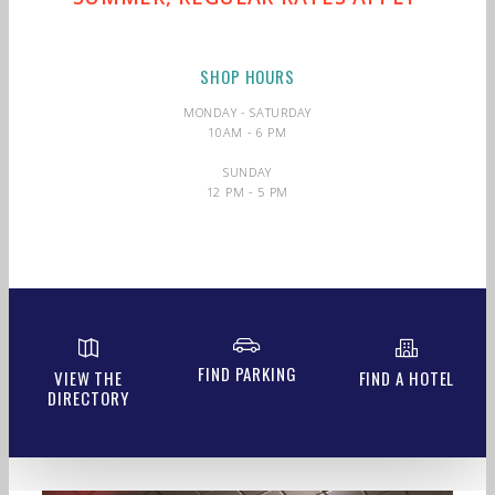
SHOP HOURS
MONDAY - SATURDAY
10AM - 6 PM
SUNDAY
12 PM - 5 PM
FIND PARKING
VIEW THE
FIND A HOTEL
DIRECTORY