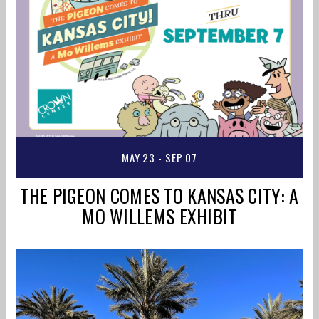
MAY 23 - SEP 07
THE PIGEON COMES TO KANSAS CITY: A
MO WILLEMS EXHIBIT