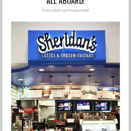
ALL ABOARD!
Fritz's Railroad Restaurant!