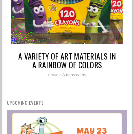
A VARIETY OF ART MATERIALS IN
A RAINBOW OF COLORS
Crayola® Kansas City
UPCOMING EVENTS