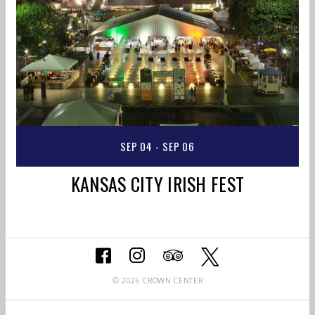
SEP 04 - SEP 06
KANSAS CITY IRISH FEST
© 2026 CROWN CENTER